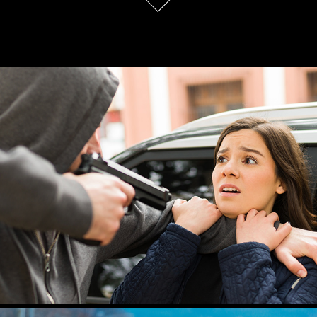
My Own Bodyguard
2024