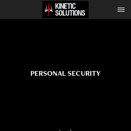
PERSONAL SECURITY